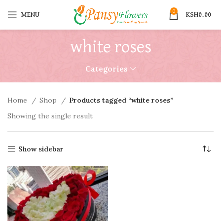
0
MENU
KSH
0.00
white roses
Categories
Home
Shop
Products tagged “white roses”
Showing the single result
Show sidebar