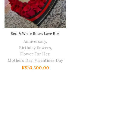
Red & White Roses Love Box
Anniversary
,
Birthday flowers
,
Flower For Her
,
Mothers Day
,
Valentines Day
KSh
3,500.00