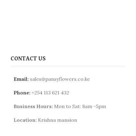
CONTACT US
Email:
sales@pansyflowers.co.ke
Phone:
+254 113 621 432
Business Hours:
Mon to Sat: 8am -5pm
Location:
Krishna mansion