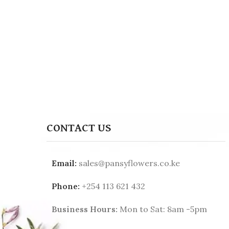
CONTACT US
Email:
sales@pansyflowers.co.ke
Phone:
+254 113 621 432
Business Hours:
Mon to Sat: 8am -5pm