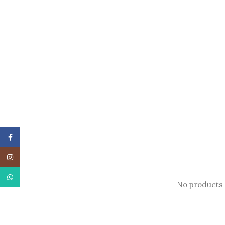
Facebook
Instagram
WhatsApp
No products 