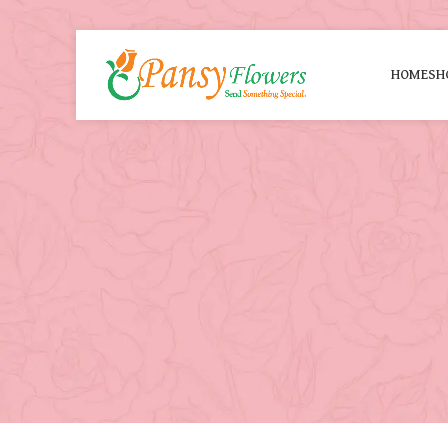
HOME
SH