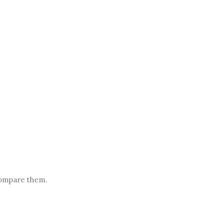
.
compare them.
.