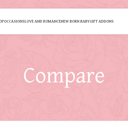
OP
OCCASIONS
LOVE AND ROMANCE
NEW BORN BABY
GIFT ADDONS
Compare