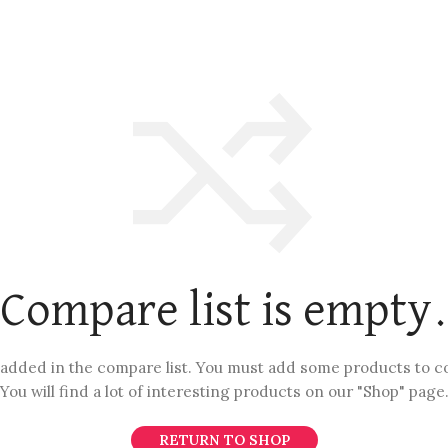
Compare list is empty
added in the compare list. You must add some products to 
You will find a lot of interesting products on our "Shop" page
RETURN TO SHOP