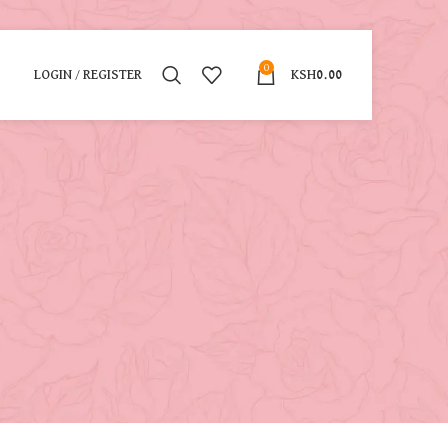
0
LOGIN / REGISTER
KSH
0.00