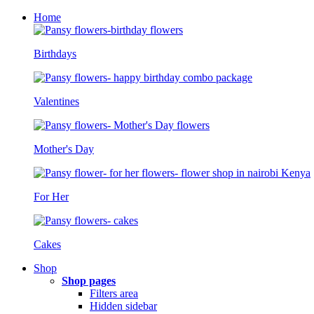
Home
Birthdays
Valentines
Mother's Day
For Her
Cakes
Shop
Shop pages
Filters area
Hidden sidebar