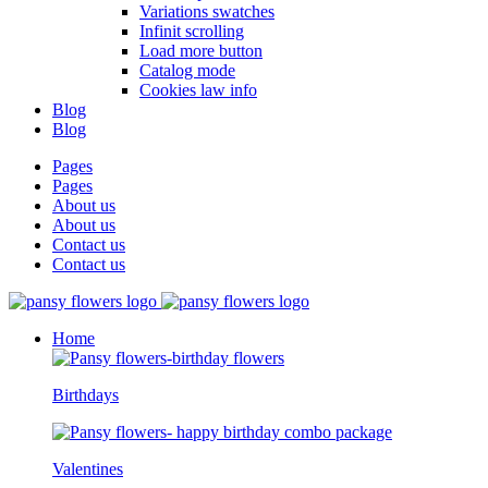
Variations swatches
Infinit scrolling
Load more button
Catalog mode
Cookies law info
Blog
Blog
Pages
Pages
About us
About us
Contact us
Contact us
Home
Birthdays
Valentines