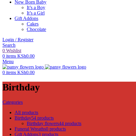
New Born Baby
It’s a Boy
It’s a Girl
Gift Addons
Cakes
Chocolate
Login / Register
Search
0
Wishlist
0
items
KSh
0.00
Menu
0
items
KSh
0.00
Birthday
Categories
All
products
Birthday
54 products
Birthday flowers
44 products
Funeral Wreaths
0 products
Gift Addons
3 products