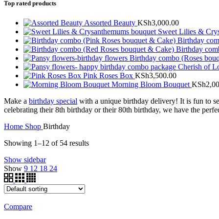
Top rated products
Assorted Beauty
KSh
3,000.00
Sweet Lilies & Cr
Birthday co
Birthday com
Birthday combo (Roses bou
Cherish of 
Pink Roses Box
KSh
3,500.00
Morning Bloom Bouquet
KSh
2,0
Make a
birthday special
with a unique birthday delivery! It is fun to 
celebrating their 8th birthday or their 80th birthday, we have the perfe
Home
Shop
Birthday
Showing 1–12 of 54 results
Show sidebar
Show
9
12
18
24
Compare