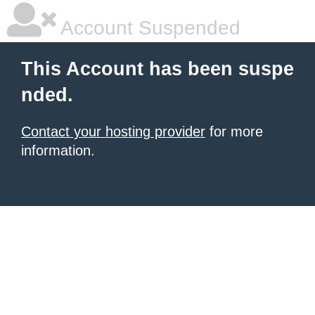
Account Suspended
This Account has been suspe
nded.
Contact your hosting provider
for more
information.